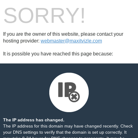
SORRY!
If you are the owner of this website, please contact your
hosting provider:
webmaster@maxitvizle.com
It is possible you have reached this page because:
The IP address has changed.
The IP address for this domain may have changed recently. Check
your DNS settings to verify that the domain is set up correctly. It