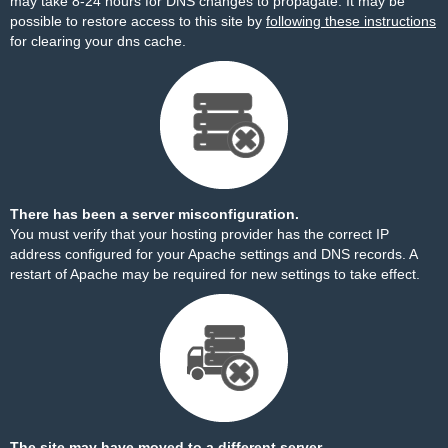
may take 8-24 hours for DNS changes to propagate. It may be
possible to restore access to this site by
following these instructions
for clearing your dns cache.
There has been a server misconfiguration.
You must verify that your hosting provider has the correct IP
address configured for your Apache settings and DNS records. A
restart of Apache may be required for new settings to take effect.
The site may have moved to a different server.